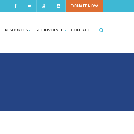
DONATE NOW
RESOURCES
GET INVOLVED
CONTACT