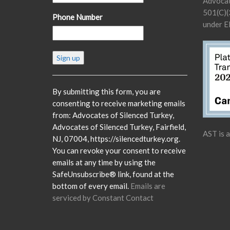
Advocat
501(C)(3
Phone Number
under E
Constant
Contact
Use.
Please
By submitting this form, you are
leave
consenting to receive marketing emails
this
from: Advocates of Silenced Turkey,
field
Advocates of Silenced Turkey, Fairfield,
AST is 
blank.
NJ, 07004, https://silencedturkey.org.
You can revoke your consent to receive
emails at any time by using the
SafeUnsubscribe® link, found at the
bottom of every email.
Emails are
serviced by Constant Contact