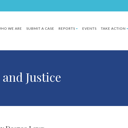
HO WE ARE
SUBMIT A CASE
REPORTS
EVENTS
TAKE ACTION
 and Justice