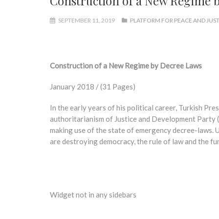
Construction of a New Regime 
SEPTEMBER 11, 2019
PLATFORM FOR PEACE AND JUST
Construction of a New Regime by Decree Laws
January 2018 / (31 Pages)
In the early years of his political career, Turkish P
authoritarianism of Justice and Development Party (
making use of the state of emergency decree-laws. U
are destroying democracy, the rule of law and the fu
Widget not in any sidebars