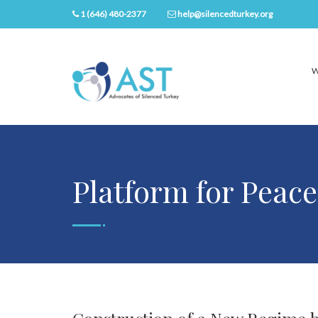
1 (646) 480-2377
help@silencedturkey.org
W
Platform for Peace