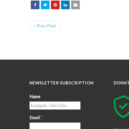
« Prev Post
NEWSLETTER SUBSCRIPTION
DONA
Name
Email
*