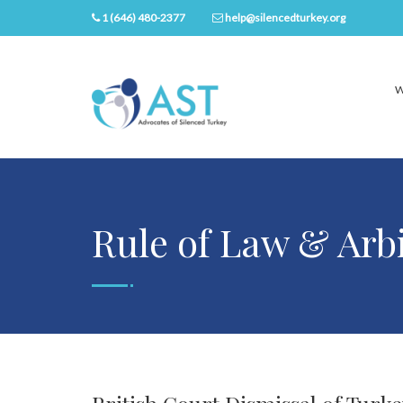
1 (646) 480-2377
help@silencedturkey.org
W
Rule of Law & Arb