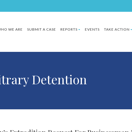
HO WE ARE
SUBMIT A CASE
REPORTS
EVENTS
TAKE ACTION
itrary Detention