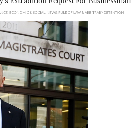
ey’s Extradition Request For Businessman
ANCE
,
ECONOMIC & SOCIAL
,
NEWS
,
RULE OF LAW & ARBITRARY DETENTION