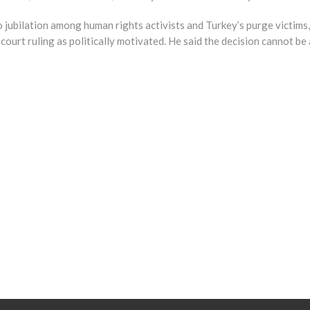
jubilation among human rights activists and Turkey’s purge victims, i
court ruling as politically motivated. He said the decision cannot be