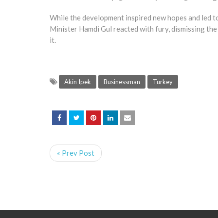
While the development inspired new hopes and led to 
Minister Hamdi Gul reacted with fury, dismissing the 
it.
Akin Ipek
Businessman
Turkey
« Prev Post