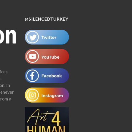
@SILENCEDTURKEY
ices
n
on. In
henever
from a