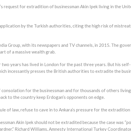
 request for extradition of businessman Akin Ipek living in the Uni
lication by the Turkish authorities, citing the high risk of mistreat
a Group, with its newspapers and TV channels, in 2015. The govern
part of a massive wealth grab.
wo years has lived in London for the past three years. But his self-
ich incessantly presses the British authorities to extradite the bus
f consolation for the businessman and for thousands of others livin
ack to the country keep Erdogan’s opponents on edge.
le of law, refuse to cave in to Ankara’s pressure for the extradition 
essman Akin Ipek should not be extradited because the case was “polit
ner,” Richard Williams, Amnesty International Turkey Coordinator,