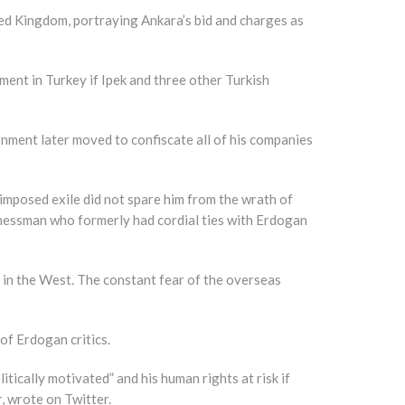
ted Kingdom, portraying Ankara’s bid and charges as
ment in Turkey if Ipek and three other Turkish
ment later moved to confiscate all of his companies
imposed exile did not spare him from the wrath of
inessman who formerly had cordial ties with Erdogan
g in the West. The constant fear of the overseas
of Erdogan critics.
ically motivated” and his human rights at risk if
 wrote on Twitter.