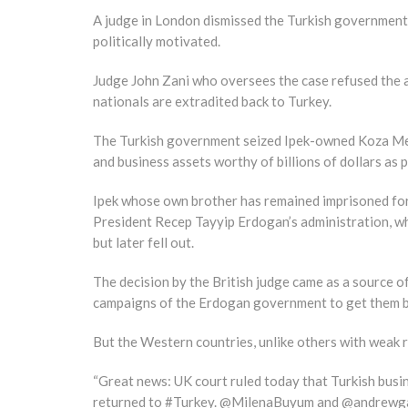
A judge in London dismissed the Turkish government’s
politically motivated.
Judge John Zani who oversees the case refused the app
nationals are extradited back to Turkey.
The Turkish government seized Ipek-owned Koza Medi
and business assets worthy of billions of dollars as 
Ipek whose own brother has remained imprisoned for t
President Recep Tayyip Erdogan’s administration, wh
but later fell out.
The decision by the British judge came as a source o
campaigns of the Erdogan government to get them b
But the Western countries, unlike others with weak ru
“Great news: UK court ruled today that Turkish busin
returned to #Turkey. @MilenaBuyum and @andrewgard