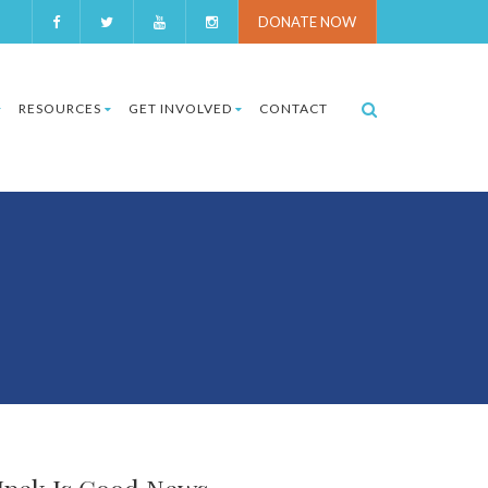
DONATE NOW
RESOURCES
GET INVOLVED
CONTACT