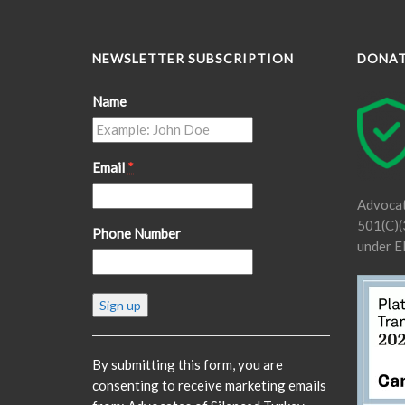
NEWSLETTER SUBSCRIPTION
DONA
Name
Email
*
Advocat
501(C)(3
Phone Number
under E
Constant
Contact
Use.
Please
By submitting this form, you are
leave
consenting to receive marketing emails