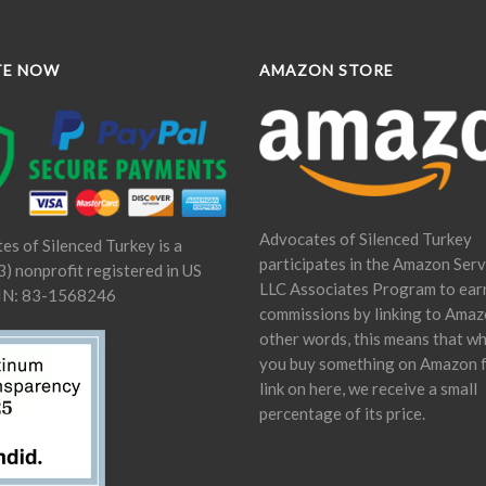
TE NOW
AMAZON STORE
Advocates of Silenced Turkey
es of Silenced Turkey is a
participates in the Amazon Serv
) nonprofit registered in US
LLC Associates Program to ear
IN: 83-1568246
commissions by linking to Amaz
other words, this means that w
you buy something on Amazon 
link on here, we receive a small
percentage of its price.