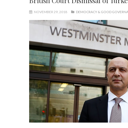
British Court Dismissal of Turk
NOVEMBER 29, 2018
DEMOCRACY & GOOD GOVERN