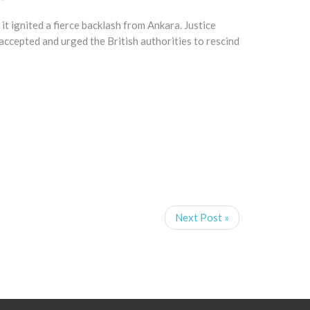
t ignited a fierce backlash from Ankara. Justice
 accepted and urged the British authorities to rescind
Next Post »