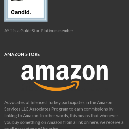
AST is a GuideStar Platinum member.
AMAZON STORE
Advocates of Silenced Turkey participates in the Amazon
Services LLC Associates Program to earn commissions by
linking to Amazon. In other words, this means that whenever
you buy something on Amazon from a link on here, we receive a
small percentage of its price.