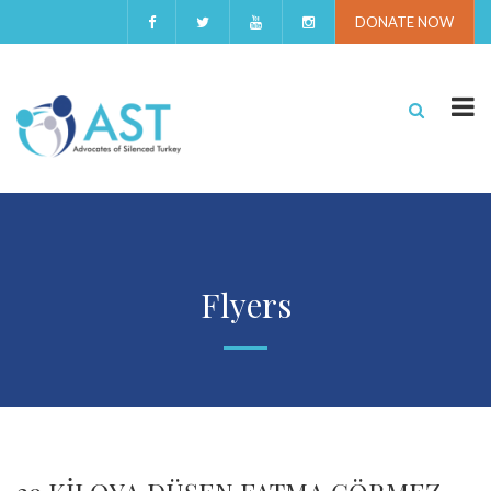
DONATE NOW
Flyers