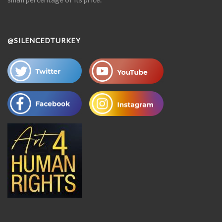
@SILENCEDTURKEY