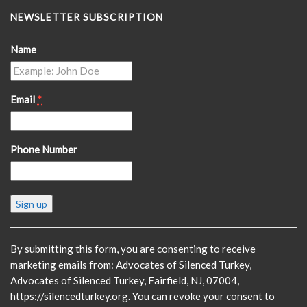
NEWSLETTER SUBSCRIPTION
Name
Email
*
Phone Number
Constant
Contact
Use.
Please
By submitting this form, you are consenting to receive
leave
marketing emails from: Advocates of Silenced Turkey,
this
Advocates of Silenced Turkey, Fairfield, NJ, 07004,
field
https://silencedturkey.org. You can revoke your consent to