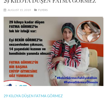
29 KİLOYA DÜŞEN FATMA GÖRMEZ
AUGUST 15, 2019
FLYERS
29 KİLOYA DÜŞEN FATMA GÖRMEZ