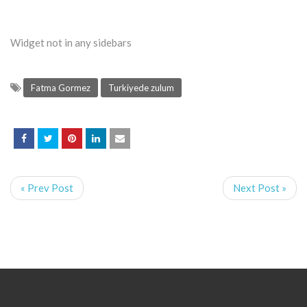
Widget not in any sidebars
Fatma Gormez
Turkiyede zulum
« Prev Post
Next Post »