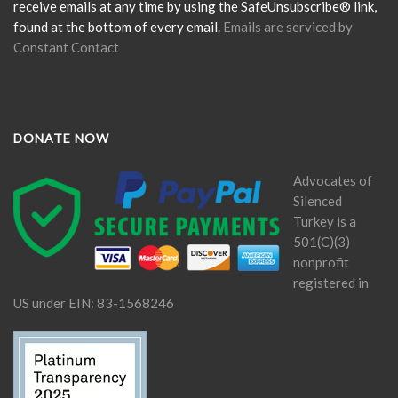
blank.
receive emails at any time by using the SafeUnsubscribe® link,
found at the bottom of every email.
Emails are serviced by
Constant Contact
DONATE NOW
Advocates of
Silenced
Turkey is a
501(C)(3)
nonprofit
registered in
US under EIN: 83-1568246