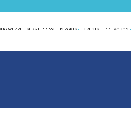
HO WE ARE
SUBMIT A CASE
REPORTS
EVENTS
TAKE ACTION