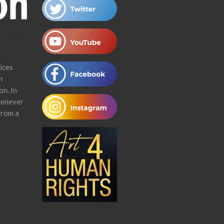
ices
n
on. In
henever
from a