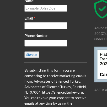
Name
Email
*
Advocat
501(C)(3
Phone Number
under E
Constant
Contact
Use.
Please
By submitting this form, you are
leave
consenting to receive marketing emails
this
from: Advocates of Silenced Turkey,
field
Advocates of Silenced Turkey, Fairfield,
AST is 
blank.
NJ, 07004, https://silencedturkey.org.
You can revoke your consent to receive
emails at any time by using the