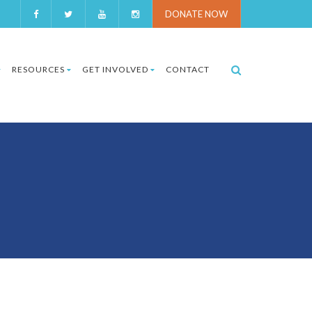
DONATE NOW
RESOURCES
GET INVOLVED
CONTACT