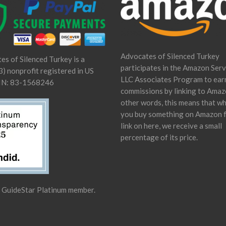
Advocates of Silenced Turkey
es of Silenced Turkey is a
participates in the Amazon Serv
) nonprofit registered in US
LLC Associates Program to ear
IN: 83-1568246
commissions by linking to Amaz
other words, this means that w
you buy something on Amazon 
link on here, we receive a small
percentage of its price.
a GuideStar Platinum member.