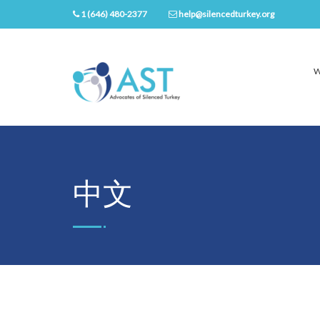
1 (646) 480-2377
help@silencedturkey.org
W
中文