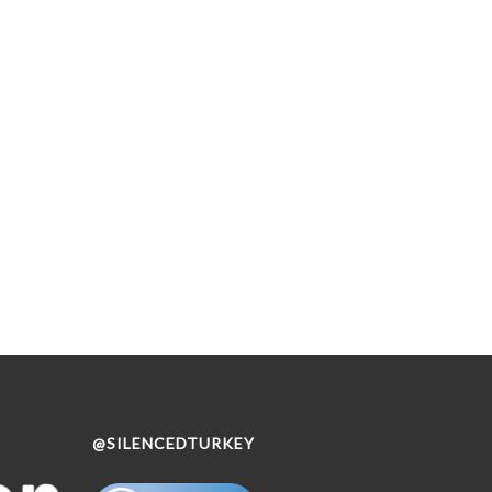
@SILENCEDTURKEY