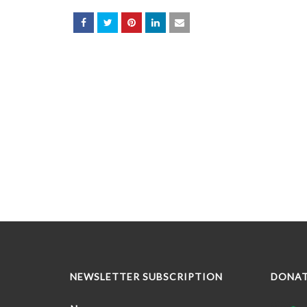
NEWSLETTER SUBSCRIPTION
DONA