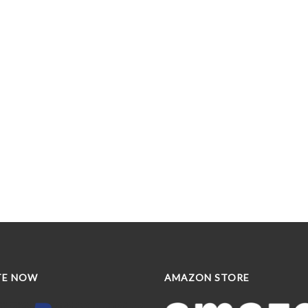
TE NOW
AMAZON STORE